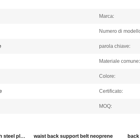
Marca:
Numero di modello
e
parola chiave:
Materiale comune:
Colore:
e
Certificato:
MOQ:
lumbar support brace with steel plate
waist back support belt neoprene
back 