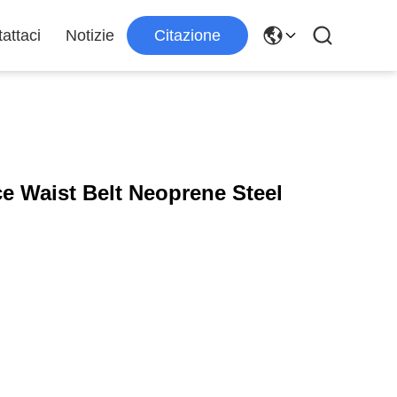
attaci
Notizie
Citazione
e Waist Belt Neoprene Steel