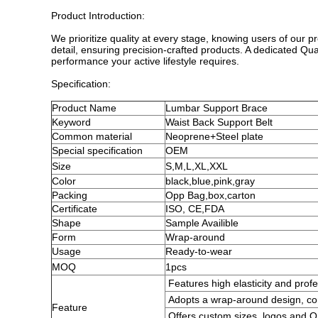
Product Introduction:
We prioritize quality at every stage, knowing users of our p
detail, ensuring precision-crafted products. A dedicated Qu
performance your active lifestyle requires.
Specification:
Product
Name
Lumbar Support Brace
Keyword
Waist Back Support Belt
Common
material
Neoprene+Steel plate
Special specification
OEM
Size
S,M,L,XL,XXL
Color
black,blue,pink,gray
Packing
Opp Bag,
box,carton
Certificate
ISO, CE,FDA
Shape
Sample Availible
Form
Wrap-around
Usage
Ready-to-wear
MOQ
1pcs
Features high elasticity and profe
Adopts a wrap-around design, com
Feature
Offers custom sizes, logos and 