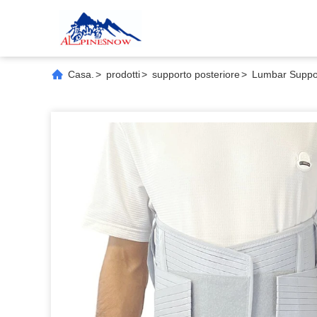
Casa.
>
prodotti
>
supporto posteriore
>
Lumbar Suppor