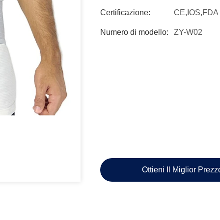
Certificazione:
CE,IOS,FDA
Numero di modello:
ZY-W02
Ottieni Il Miglior Prez