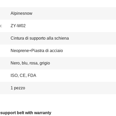
Alpinesnow
:
ZY-W02
Cintura di supporto alla schiena
Neoprene+Piastra di acciaio
Nero, blu, rosa, grigio
ISO, CE, FDA
1 pezzo
support belt with warranty