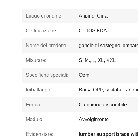
Luogo di origine:
Anping, Cina
Certificazione:
CE,IOS,FDA
Nome del prodotto:
gancio di sostegno lombar
Misurare:
S, M., L, XL, XXL
Specifiche speciali:
Oem
Imballaggio:
Borsa OPP, scatola, carton
Forma:
Campione disponibile
Modulo:
Avvolgimento
Evidenziare: