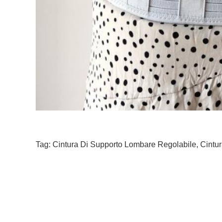
Tag:
Cintura Di Supporto Lombare Regolabile
,
Cintur