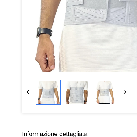
Informazione dettagliata