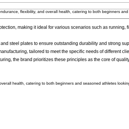
durance, flexibility, and overall health, catering to both beginners an
ection, making it ideal for various scenarios such as running, f
 steel plates to ensure outstanding durability and strong sup
cturing, tailored to meet the specific needs of different clie
, the brand prioritizes these principles as the core of quality
overall health, catering to both beginners and seasoned athletes lookin