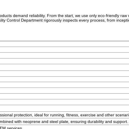
roducts demand reliability. From the start, we use only eco-friendly ra
ality Control Department rigorously inspects every process, from incep
ssional protection, ideal for running, fitness, exercise and other scenari
bined with neoprene and steel plate, ensuring durability and support.
OEM services.