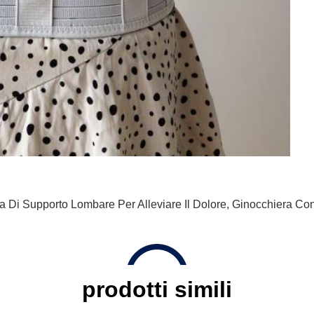
a Di Supporto Lombare Per Alleviare Il Dolore
,
Ginocchiera Con
prodotti simili