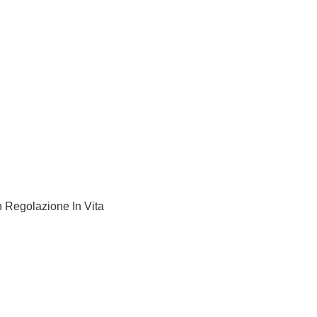
 Regolazione In Vita