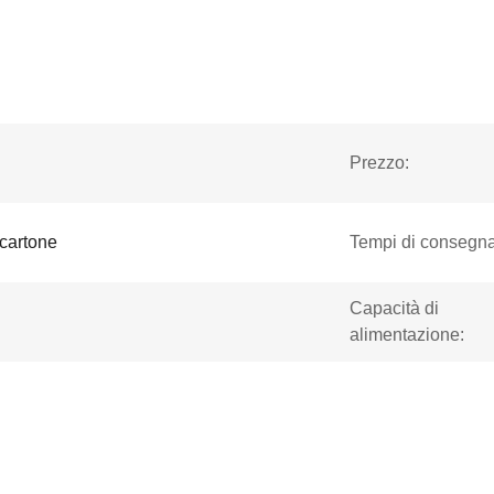
Prezzo:
 cartone
Tempi di consegna
Capacità di
alimentazione: