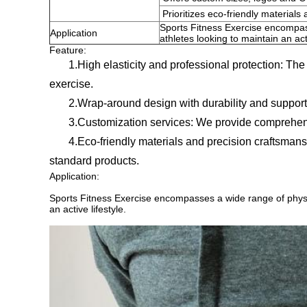
Prioritizes eco-friendly materials 
Sports Fitness Exercise encompass
Application
athletes looking to maintain an acti
Feature:
1.High elasticity and professional protection: The pr
exercise.
2.Wrap-around design with durability and support: D
3.Customization services: We provide comprehensive s
4.Eco-friendly materials and precision craftsmanship:
standard products.
Application:
Sports Fitness Exercise encompasses a wide range of physica
an active lifestyle.