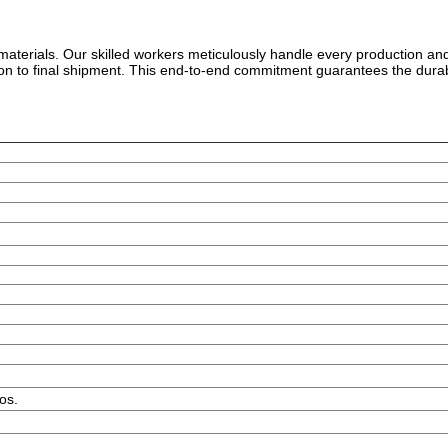
w materials. Our skilled workers meticulously handle every production an
tion to final shipment. This end-to-end commitment guarantees the durab
os.