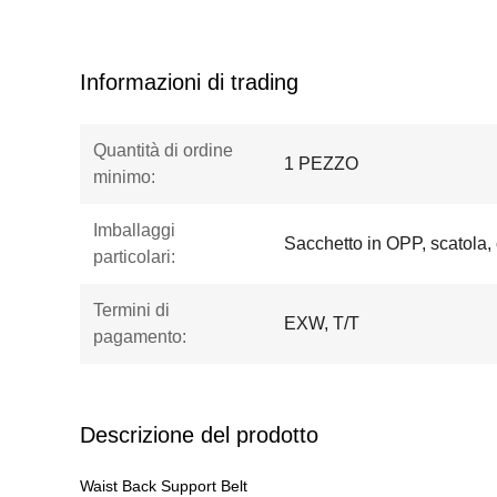
Informazioni di trading
Quantità di ordine
1 PEZZO
minimo:
Imballaggi
Sacchetto in OPP, scatola,
particolari:
Termini di
EXW, T/T
pagamento:
Descrizione del prodotto
Waist Back Support Belt