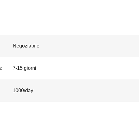
Negoziabile
:
7-15 giorni
1000/day