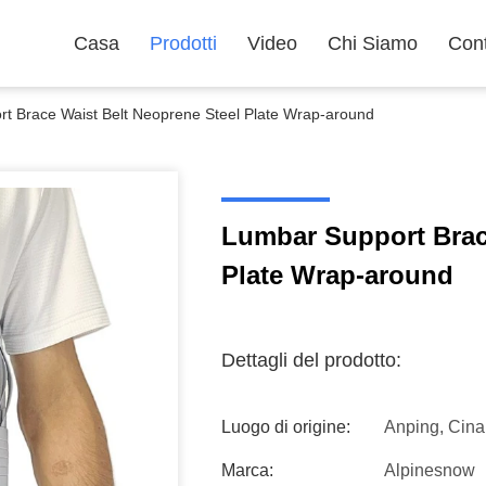
Casa
Prodotti
Video
Chi Siamo
Cont
t Brace Waist Belt Neoprene Steel Plate Wrap-around
Lumbar Support Brac
Plate Wrap-around
Dettagli del prodotto:
Luogo di origine:
Anping, Cina
Marca:
Alpinesnow