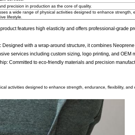
and precision in production as the core of quality.
es a wide range of physical activities designed to enhance strength, en
ve lifestyle.
oduct features high elasticity and offers professional-grade prot
esigned with a wrap-around structure, it combines Neoprene and
ervices including custom sizing, logo printing, and OEM manufa
 Committed to eco-friendly materials and precision manufacturing
l activities designed to enhance strength, endurance, flexibility, and 