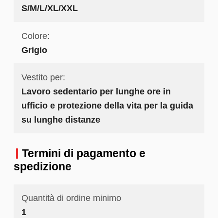
S/M/L/XL/XXL
Colore:
Grigio
Vestito per:
Lavoro sedentario per lunghe ore in
ufficio e protezione della vita per la guida
su lunghe distanze
Termini di pagamento e
spedizione
Quantità di ordine minimo
1