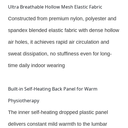
Ultra Breathable Hollow Mesh Elastic Fabric
Constructed from premium nylon, polyester and
spandex blended elastic fabric with dense hollow
air holes, it achieves rapid air circulation and
sweat dissipation, no stuffiness even for long-
time daily indoor wearing
Built-in Self-Heating Back Panel for Warm
Physiotherapy
The inner self-heating dropped plastic panel
delivers constant mild warmth to the lumbar