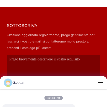
SOTTOSCRIVA
Citazione aggiornata regolarmente, prego gentilmente per
lasciarci il vostro email, vi contatteremo molto presto a
presenti il catalogo più lastest.
Gaotai
10:34 PM
INVIA