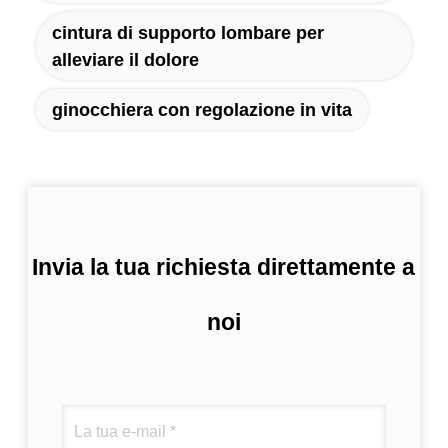
cintura di supporto lombare per
alleviare il dolore
ginocchiera con regolazione in vita
Invia la tua richiesta direttamente a
noi