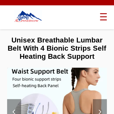
Unisex Breathable Lumbar
Belt With 4 Bionic Strips Self
Heating Back Support