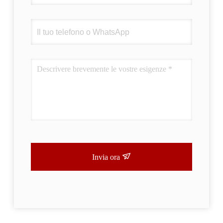
Invia ora