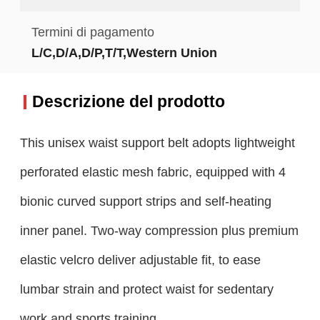
Termini di pagamento
L/C,D/A,D/P,T/T,Western Union
Descrizione del prodotto
This unisex waist support belt adopts lightweight
perforated elastic mesh fabric, equipped with 4
bionic curved support strips and self-heating
inner panel. Two-way compression plus premium
elastic velcro deliver adjustable fit, to ease
lumbar strain and protect waist for sedentary
work and sports training.