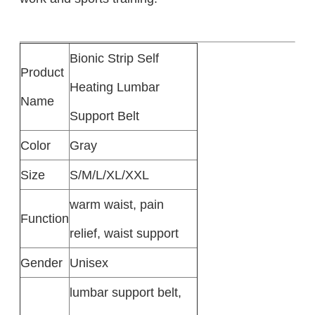
Bionic Strip Self
Product
Heating Lumbar
Name
Support Belt
Color
Gray
Size
S/M/L/XL/XXL
warm waist, pain
Function
relief, waist support
Gender
Unisex
lumbar support belt,