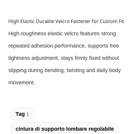
High Elastic Durable Velcro Fastener for Custom Fit
High-toughness elastic velcro features strong
repeated adhesion performance, supports free
tightness adjustment, stays firmly fixed without
slipping during bending, twisting and daily body
movement.
Tag：
cintura di supporto lombare regolabile