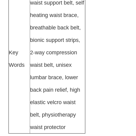
waist support belt, self
heating waist brace,
breathable back belt,
bionic support strips,
Key
2-way compression
Words
waist belt, unisex
lumbar brace, lower
back pain relief, high
elastic velcro waist
belt, physiotherapy
waist protector