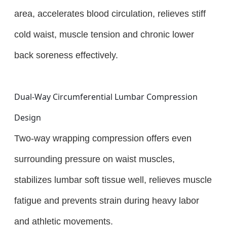
area, accelerates blood circulation, relieves stiff
cold waist, muscle tension and chronic lower
back soreness effectively.
Dual-Way Circumferential Lumbar Compression
Design
Two-way wrapping compression offers even
surrounding pressure on waist muscles,
stabilizes lumbar soft tissue well, relieves muscle
fatigue and prevents strain during heavy labor
and athletic movements.