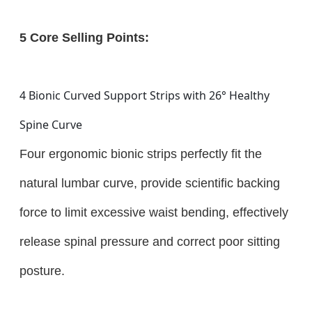
5 Core Selling Points:
4 Bionic Curved Support Strips with 26° Healthy
Spine Curve
Four ergonomic bionic strips perfectly fit the
natural lumbar curve, provide scientific backing
force to limit excessive waist bending, effectively
release spinal pressure and correct poor sitting
posture.