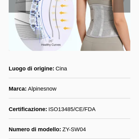
Luogo di origine:
Cina
Marca:
Alpinesnow
Certificazione:
ISO13485/CE/FDA
Numero di modello:
ZY-SW04