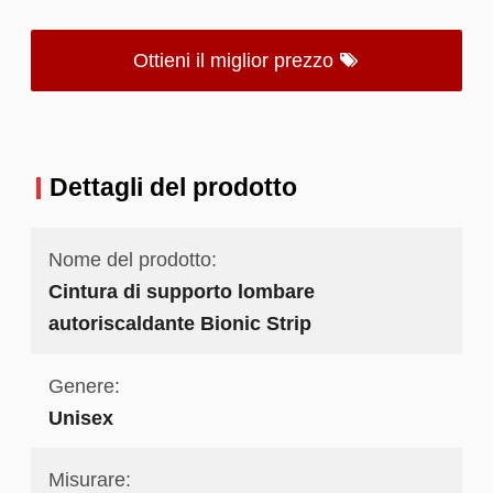
Ottieni il miglior prezzo
Dettagli del prodotto
Nome del prodotto:
Cintura di supporto lombare
autoriscaldante Bionic Strip
Genere:
Unisex
Misurare: